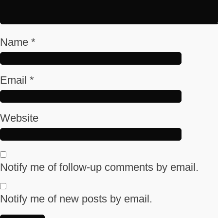
Name
*
Email
*
Website
Notify me of follow-up comments by email.
Notify me of new posts by email.