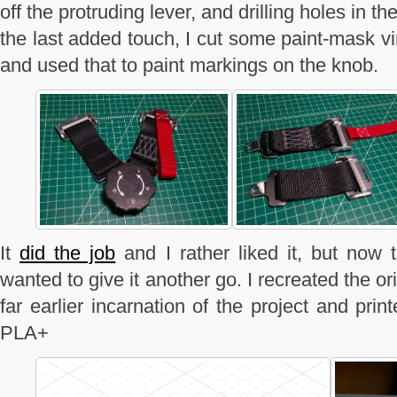
off the protruding lever, and drilling holes in t
the last added touch, I cut some paint-mask v
and used that to paint markings on the knob.
It
did the job
and I rather liked it, but now t
wanted to give it another go. I recreated the or
far earlier incarnation of the project and pri
PLA+