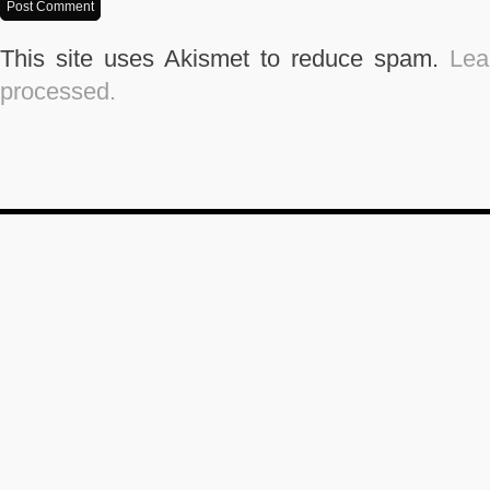
This site uses Akismet to reduce spam.
Lea
processed.