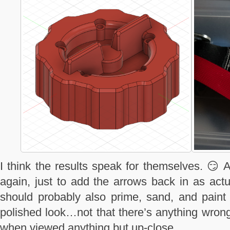
I think the results speak for themselves. 😏 A
again, just to add the arrows back in as actu
should probably also prime, sand, and paint
polished look…not that there’s anything wrong
when viewed anything but up-close.