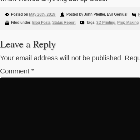
Posted on
May 26th, 2019
Posted by John Pfeiffer, Evil Genius!
Filed under:
Blog Posts
,
Status Report
Tags:
3D Printing
,
Prop Making
Leave a Reply
Your email address will not be published.
Requ
Comment
*