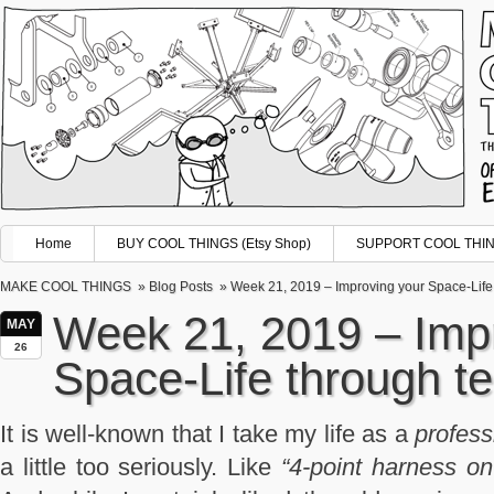
Home
BUY COOL THINGS (Etsy Shop)
SUPPORT COOL THING
MAKE COOL THINGS
»
Blog Posts
» Week 21, 2019 – Improving your Space-Life
Week 21, 2019 – Imp
MAY
26
Space-Life through t
It is well-known that I take my life as a
profess
a little too seriously. Like
“4-point harness o