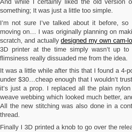
And while I certainly liked the old version 
something; It was just a little too simple.
I’m not sure I’ve talked about it before, so 
moving on… I was originally planning on maki
scratch, and actually
designed my own cam-lo
3D printer at the time simply wasn’t up to 
flimsiness really dissuaded me from the idea.
It was a little while after this that I found a 4
under $30…cheap enough that I wouldn’t trust i
it’s just a prop. I replaced all the plain nyl
weave webbing which looked much better, and a
All the new stitching was also done in a con
thread.
Finally I 3D printed a knob to go over the rel