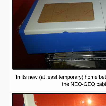
In its new (at least temporary) home be
the NEO-GEO cabi