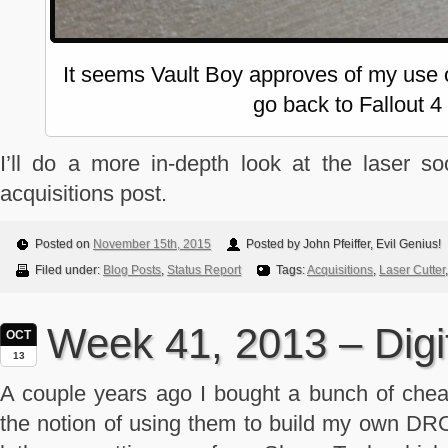
It seems Vault Boy approves of my use o
go back to Fallout 4
I’ll do a more in-depth look at the laser 
acquisitions post.
Posted on
November 15th, 2015
Posted by John Pfeiffer, Evil Genius!
Filed under:
Blog Posts
,
Status Report
Tags:
Acquisitions
,
Laser Cutter
Week 41, 2013 – Digi
OCT
13
A couple years ago I bought a bunch of cheap
the notion of using them to build my own D