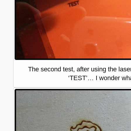
The second test, after using the las
‘TEST’… I wonder what