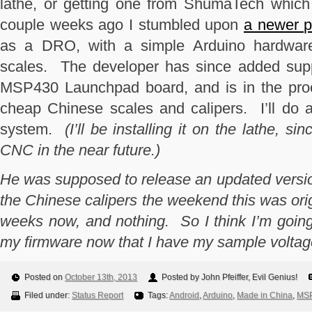
lathe, or getting one from ShumaTech whic
couple weeks ago I stumbled upon
a newer p
as a DRO, with a simple Arduino hardware
scales. The developer has since added supp
MSP430 Launchpad board, and is in the proc
cheap Chinese scales and calipers. I’ll do a 
system.
(I’ll be installing it on the lathe, si
CNC in the near future.)
He was supposed to release an updated version
the Chinese calipers the weekend this was orig
weeks now, and nothing. So I think I’m going 
my firmware now that I have my sample voltage 
Posted on
October 13th, 2013
Posted by John Pfeiffer, Evil Genius!
Filed under:
Status Report
Tags:
Android
,
Arduino
,
Made in China
,
MSP