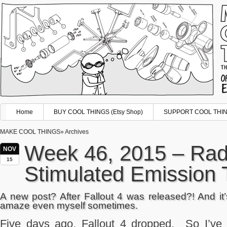
Home
BUY COOL THINGS (Etsy Shop)
SUPPORT COOL THING
MAKE COOL THINGS
» Archives
Week 46, 2015 – Radi
NOV
15
Stimulated Emission 
A new post? After Fallout 4 was released?! And it
amaze even myself sometimes.
Five days ago, Fallout 4 dropped. So I’ve 