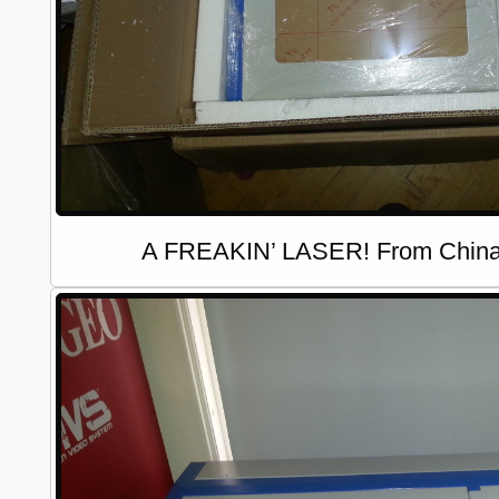
A FREAKIN’ LASER! From China,