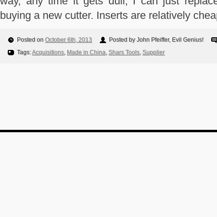
way, any time it gets dull, I can just replac
buying a new cutter. Inserts are relatively chea
Posted on
October 6th, 2013
Posted by John Pfeiffer, Evil Genius!
Tags:
Acquisitions
,
Made in China
,
Shars Tools
,
Supplier