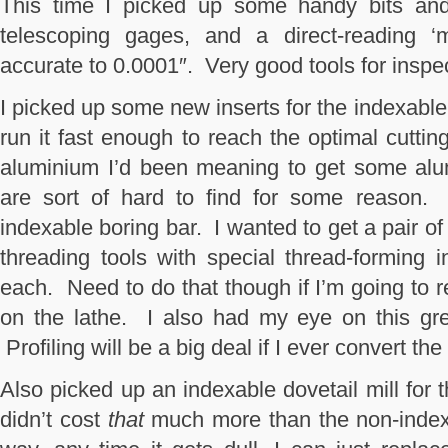
This time I picked up some handy bits and 
telescoping gages, and a direct-reading ‘m
accurate to 0.0001″. Very good tools for inspe
I picked up some new inserts for the indexable t
run it fast enough to reach the optimal cuttin
aluminium I’d been meaning to get some alu
are sort of hard to find for some reason.
indexable boring bar. I wanted to get a pair of
threading tools with special thread-forming i
each. Need to do that though if I’m going to r
on the lathe. I also had my eye on this grea
Profiling will be a big deal if I ever convert th
Also picked up an indexable dovetail mill for t
didn’t cost
that
much more than the non-indexa