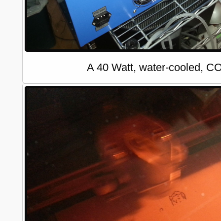
A 40 Watt, water-cooled, CO