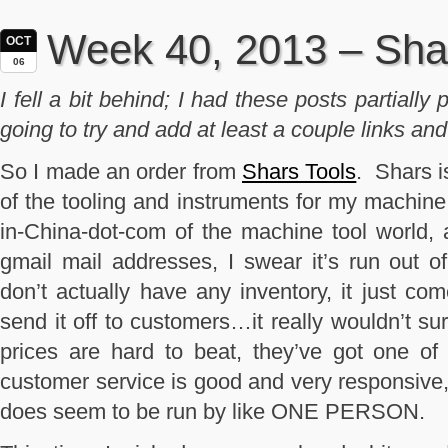
Week 40, 2013 – Sha
OCT
06
I fell a bit behind; I had these posts partiall
going to try and add at least a couple links and 
So I made an order from
Shars Tools
. Shars i
of the tooling and instruments for my machine
in-China-dot-com of the machine tool world,
gmail mail addresses, I swear it’s run out 
don’t actually have any inventory, it just co
send it off to customers…it really wouldn’t sur
prices are hard to beat, they’ve got one of 
customer service is good and very responsive, 
does seem to be run by like ONE PERSON.