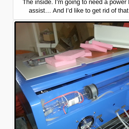
The inside. I’m going to need a power
assist… And I’d like to get rid of tha