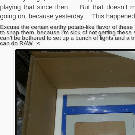
playing that since then… But that doesn’t 
going on, because yesterday… This happened
Excuse the certain earthy potato-like flavor of the
to snap them, because I’m sick of not getting these 
can’t be bothered to set up a bunch of lights and a t
can do RAW. :<