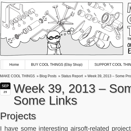
Home
BUY COOL THINGS (Etsy Shop)
SUPPORT COOL THING
MAKE COOL THINGS
»
Blog Posts
»
Status Report
» Week 39, 2013 – Some Proj
Week 39, 2013 – Som
SEP
29
Some Links
Projects
I have some interesting airsoft-related project