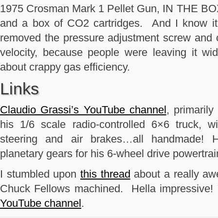
1975 Crosman Mark 1 Pellet Gun, IN THE BOX, w
and a box of CO2 cartridges. And I know it’
removed the pressure adjustment screw and cl
velocity, because people were leaving it w
about crappy gas efficiency.
Links
Claudio Grassi’s YouTube channel
, primarily
his 1/6 scale radio-controlled 6×6 truck, w
steering and air brakes…all handmade! H
planetary gears for his 6-wheel drive powertrai
I stumbled upon
this thread
about a really a
Chuck Fellows machined. Hella impressive!
YouTube channel
.