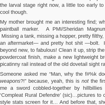
the larval stage right now, a little too early 
cool though.
My mother brought me an interesting find; wh
paintball marker. A PMI/Sheridan Magnum
Missing a tank, missing a hopper, pretty filthy,
an aftermarket— and pretty hot shit —bolt. I 
beyond new, to fabulous! Clean it up, strip the 
powdercoat finish, make a new lightweight br
picatinny rail instead of the old dovetail sight
Someone asked me “Man, why the f#%k d
weapons
?!” because, yeah, this is
not
the fi
me a sword cobbled-together by hillbillies
‘Compleat Rural Defendre’ (sic)…pictures to
style stats screen for it… And before that, 