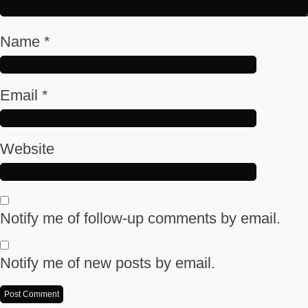
Name
*
Email
*
Website
Notify me of follow-up comments by email.
Notify me of new posts by email.