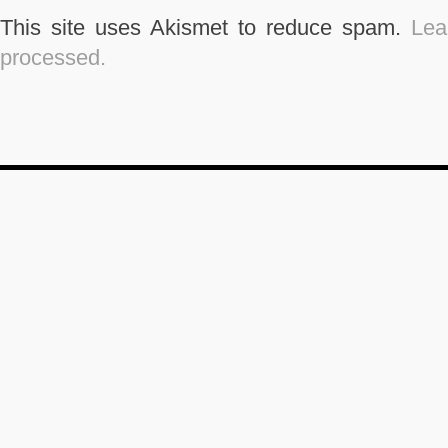
This site uses Akismet to reduce spam.
Lea
processed.