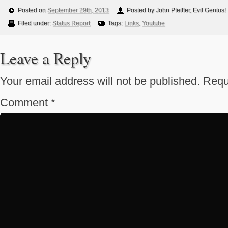
Posted on
September 29th, 2013
Posted by John Pfeiffer, Evil Genius!
Filed under:
Status Report
Tags:
Links
,
Youtube
Leave a Reply
Your email address will not be published.
Requ
Comment
*