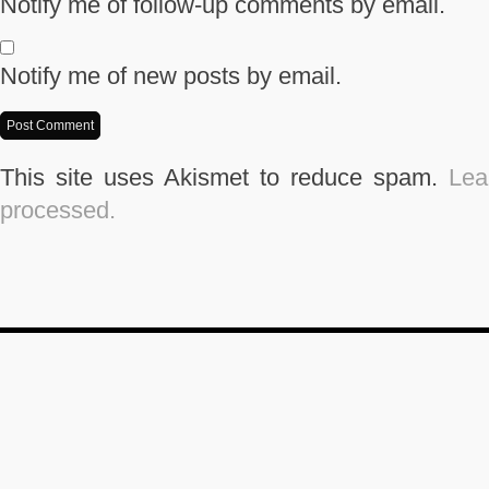
Notify me of follow-up comments by email.
Notify me of new posts by email.
This site uses Akismet to reduce spam.
Lea
processed.