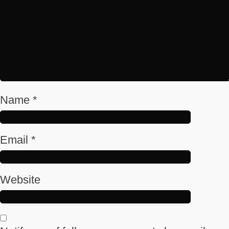
Name
*
Email
*
Website