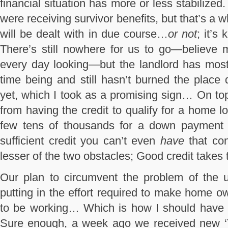
financial situation has more or less stabilized. 
were receiving survivor benefits, but that’s a
will be dealt with in due course…
or not
; it’s
There’s still nowhere for us to go—believe 
every day looking—but the landlord has mostl
time being and still hasn’t burned the plac
yet, which I took as a promising sign… On to
from having the credit to qualify for a home 
few tens of thousands for a down payment i
sufficient credit you can’t even
have
that con
lesser of the two obstacles; Good credit takes 
Our plan to circumvent the problem of the u
putting in the effort required to make home 
to be working… Which is how I should have
Sure enough, a week ago we received new ‘Te