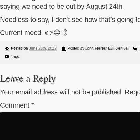
saying we need to be out by August 24th.
Needless to say, I don’t see how that’s going t
Current mood: 👉😑💨
Posted on
June 26th, 2022
Posted by John Pfeiffer, Evil Genius!
Tags:
Leave a Reply
Your email address will not be published.
Requ
Comment
*