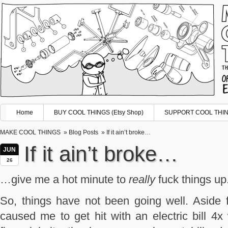
Home
BUY COOL THINGS (Etsy Shop)
SUPPORT COOL THING
MAKE COOL THINGS
»
Blog Posts
» If it ain’t broke…
If it ain’t broke…
JUN
26
…give me a hot minute to
really
fuck things up
So, things have not been going well. Aside 
caused me to get hit with an electric bill 4