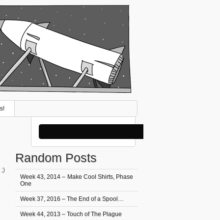
s!
Random Posts
;)
Week 43, 2014 – Make Cool Shirts, Phase
One
Week 37, 2016 – The End of a Spool…
Week 44, 2013 – Touch of The Plague