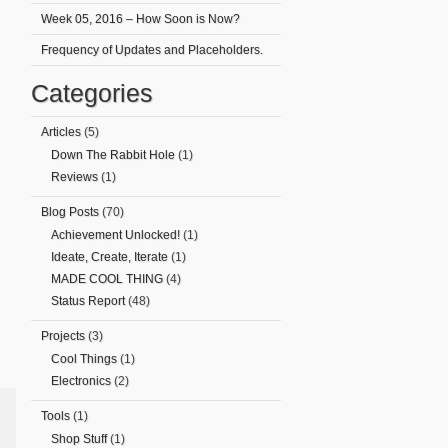
Week 05, 2016 – How Soon is Now?
Frequency of Updates and Placeholders.
Categories
Articles
(5)
Down The Rabbit Hole
(1)
Reviews
(1)
Blog Posts
(70)
Achievement Unlocked!
(1)
Ideate, Create, Iterate
(1)
MADE COOL THING
(4)
Status Report
(48)
Projects
(3)
Cool Things
(1)
Electronics
(2)
Tools
(1)
Shop Stuff
(1)