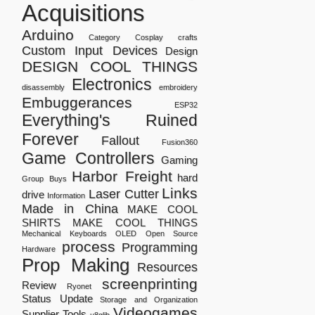
Acquisitions
Arduino
Category
Cosplay
crafts
Custom Input Devices
Design
DESIGN COOL THINGS
Electronics
disassembly
embroidery
Embuggerances
ESP32
Everything's Ruined
Forever
Fallout
Fusion360
Game Controllers
Gaming
Harbor Freight
hard
Group Buys
Links
Laser Cutter
drive
Information
Made in China
MAKE COOL
SHIRTS
MAKE COOL THINGS
Mechanical Keyboards
OLED
Open Source
process
Programming
Hardware
Prop Making
Resources
screenprinting
Review
Ryonet
Status Update
Storage and Organization
Videogames
Supplier
Tools