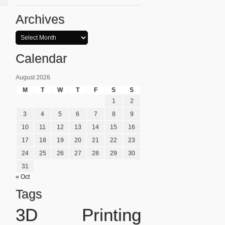
Archives
Calendar
August 2026
M
T
W
T
F
S
S
1
2
3
4
5
6
7
8
9
10
11
12
13
14
15
16
17
18
19
20
21
22
23
24
25
26
27
28
29
30
31
« Oct
Tags
3D Printing