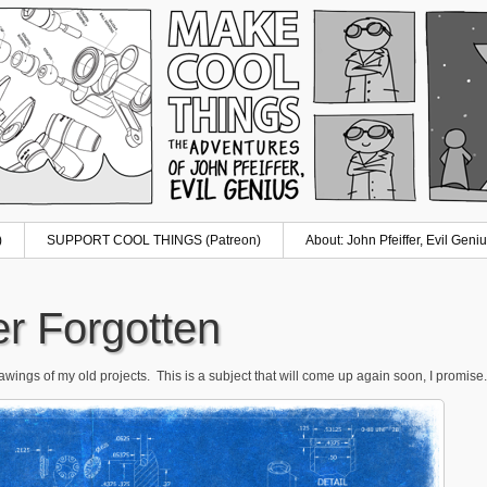
)
SUPPORT COOL THINGS (Patreon)
About: John Pfeiffer, Evil Geniu
er Forgotten
ings of my old projects. This is a subject that will come up again soon, I promise. 