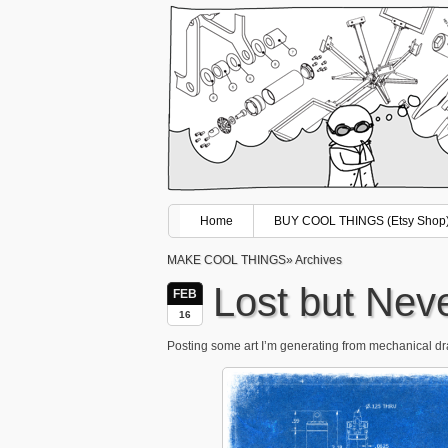
Home
BUY COOL THINGS (Etsy Shop
MAKE COOL THINGS
» Archives
Lost but Nev
FEB
16
Posting some art I’m generating from mechanical draw