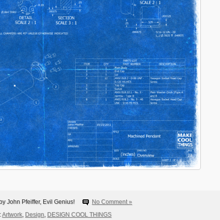
y John Pfeiffer, Evil Genius!
No Comment »
:
Artwork
,
Design
,
DESIGN COOL THINGS