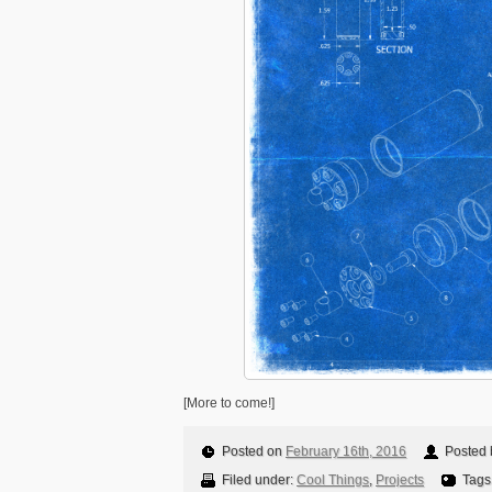
[More to come!]
Posted on
February 16th, 2016
Posted b
Filed under:
Cool Things
,
Projects
Tags