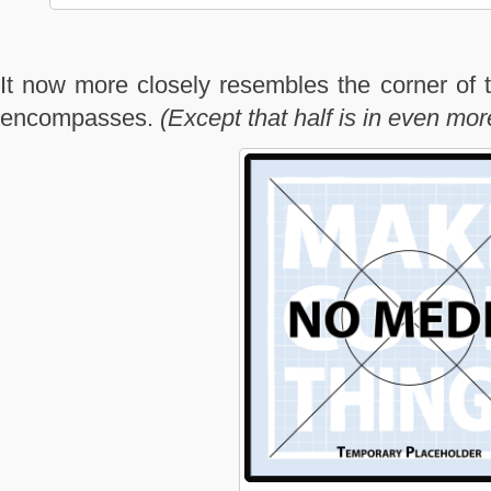
It now more closely resembles the corner of t
encompasses.
(Except that half is in even mo