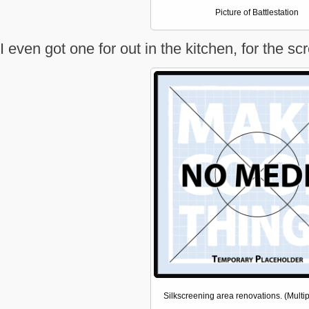
Picture of Battlestation
I even got one for out in the kitchen, for the sc
Silkscreening area renovations. (Multip