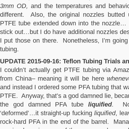
3mm OD,
and the temperatures and behavio
different. Also, the original nozzles butted 
PTFE tube extended down into the nozzle… T
stick out…but I do have additional nozzles des
I put those on there. Nonetheless, I’m goi
tubing.
UPDATE 2015-09-16:
Teflon Tubing Trials an
I couldn’t actually get PTFE tubing via Amaz
from China– meaning it will be here
whenever
and instead I ordered some PFA tubing that w
PTFE. Anyway, that’s a god damned lie, beca
the god damned PFA tube
liquified
. Not
‘deformed’…it straight-up fucking
liquified
, le
rock-hard PFA in the end of the barrel. Mana