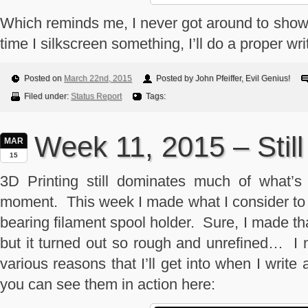
Which reminds me, I never got around to showin
time I silkscreen something, I’ll do a proper wri
Posted on
March 22nd, 2015
Posted by John Pfeiffer, Evil Genius!
Filed under:
Status Report
Tags:
Week 11, 2015 – Still
MAR
15
3D Printing still dominates much of what’s
moment. This week I made what I consider to be
bearing filament spool holder. Sure, I made 
but it turned out so rough and unrefined… I 
various reasons that I’ll get into when I write
you can see them in action here: