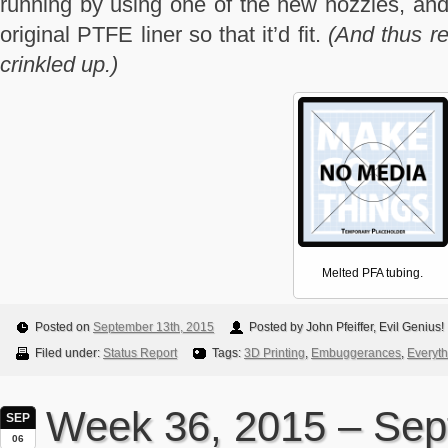
running by using one of the new nozzles, and 
original PTFE liner so that it’d fit.
(And thus re
crinkled up.)
Melted PFA tubing.
Posted on
September 13th, 2015
Posted by John Pfeiffer, Evil Genius!
Filed under:
Status Report
Tags:
3D Printing
,
Embuggerances
,
Everyth
Week 36, 2015 – Se
SEP
06