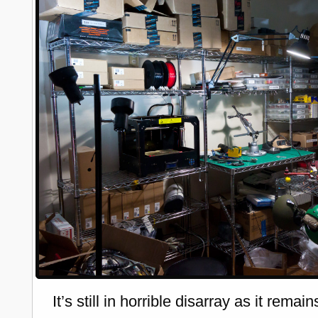
It’s still in horrible disarray as it remain