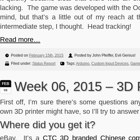
lacking. The game was developed with the Ocul
mind, but that’s a little out of my reach a
intermediate step, I thought. Head tracking!
Read more…
Posted on
February 15th, 2015
Posted by John Pfeiffer, Evil Genius!
Filed under:
Status Report
Tags:
Arduino
,
Custom Input Devices
,
Game 
Week 06, 2015 – 3D P
FEB
08
First off, I’m sure there’s some questions any
own 3D printer might have, so I’ll try to answe
Where did you get it?
eBay. It’s a
CTC 3D branded Chinese copy o