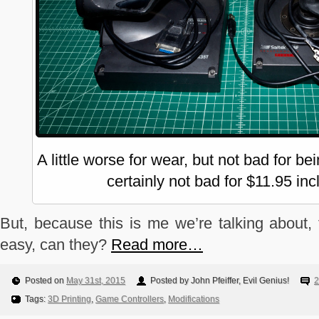
A little worse for wear, but not bad for b
certainly not bad for $11.95 inc
But, because this is me we’re talking about, 
easy, can they?
Read more…
Posted on
May 31st, 2015
Posted by John Pfeiffer, Evil Genius!
2
Tags:
3D Printing
,
Game Controllers
,
Modifications