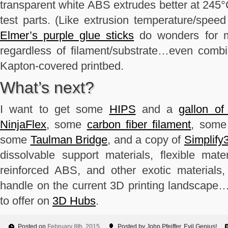
transparent white ABS extrudes better at 245°
test parts. (Like extrusion temperature/speed t
Elmer’s purple glue sticks
do wonders for ma
regardless of filament/substrate…even combi
Kapton-covered printbed.
What’s next?
I want to get some
HIPS
and a
gallon o
NinjaFlex
, some
carbon fiber filament
, som
some
Taulman Bridge
, and a copy of
Simplify
dissolvable support materials, flexible mate
reinforced ABS, and other exotic materials
handle on the current 3D printing landscape…
to offer on
3D Hubs
.
Posted on
February 8th, 2015
Posted by John Pfeiffer, Evil Genius!