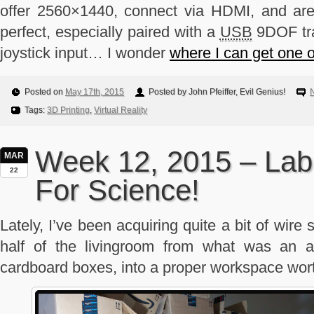
offer 2560×1440, connect via HDMI, and ar
perfect, especially paired with a
USB
9DOF tra
joystick input… I wonder
where I can get one o
Posted on
May 17th, 2015
Posted by John Pfeiffer, Evil Genius!
Tags:
3D Printing
,
Virtual Reality
Week 12, 2015 – La
MAR
22
For Science!
Lately, I’ve been acquiring quite a bit of wire 
half of the livingroom from what was an a
cardboard boxes, into a proper workspace wor