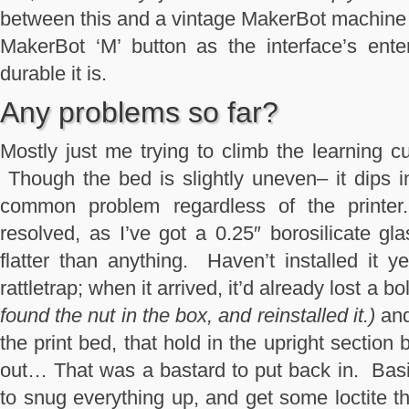
between this and a vintage MakerBot machine 
MakerBot ‘M’ button as the interface’s ente
durable it is.
Any problems so far?
Mostly just me trying to climb the learning 
Though the bed is slightly uneven– it dips in
common problem regardless of the printer
resolved, as I’ve got a 0.25″ borosilicate gla
flatter than anything. Haven’t installed it y
rattletrap; when it arrived, it’d already lost a 
found the nut in the box, and reinstalled it.)
and
the print bed, that hold in the upright section
out… That was a bastard to put back in. Basic
to snug everything up, and get some loctite th