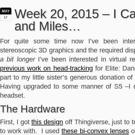
Week 20, 2015 – I Ca
MAY
17
and Miles…
For quite some time now I’ve been inter
stereoscopic 3D graphics and the required di
a bit longer
I’ve been interested in virtual 
previous work on head-tracking
for Elite: Da
part to my little sister’s generous donation 
Having upgraded to some manner of S5 –I 
headset.
The Hardware
First, I got
this design
off Thingiverse, just to 
to work with. I used
these bi-convex lenses
o