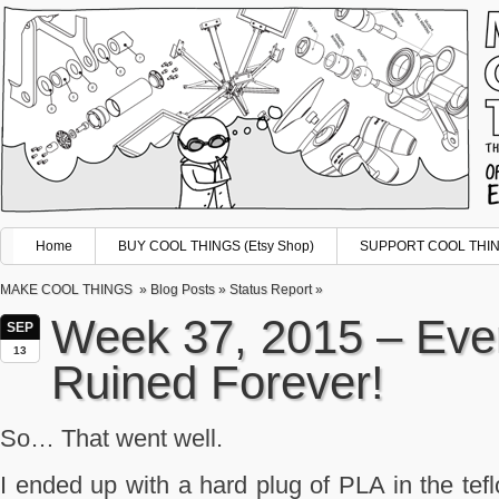
Home
BUY COOL THINGS (Etsy Shop)
SUPPORT COOL THING
MAKE COOL THINGS
»
Blog Posts
»
Status Report
»
Week 37, 2015 – Ever
SEP
13
Ruined Forever!
So… That went well.
I ended up with a hard plug of PLA in the tefl