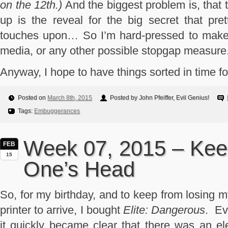
on the 12th.)
And the biggest problem is, that th
up is the reveal for the big secret that pre
touches upon… So I’m hard-pressed to make t
media, or any other possible stopgap measure
Anyway, I hope to have things sorted in time fo
Posted on
March 8th, 2015
Posted by John Pfeiffer, Evil Genius!
Tags:
Embuggerances
Week 07, 2015 – Keep
FEB
15
One’s Head
So, for my birthday, and to keep from losing 
printer to arrive, I bought
Elite: Dangerous
. Ev
it quickly became clear that there was an el