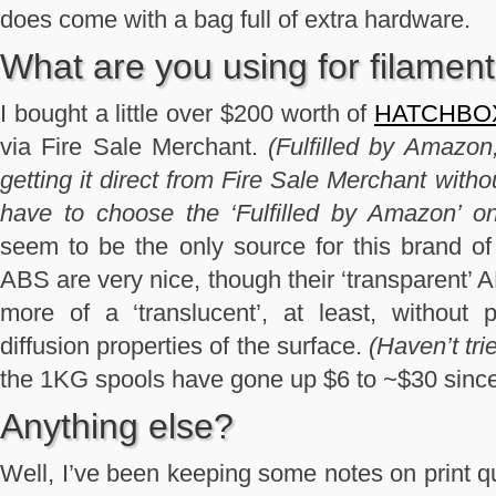
does come with a bag full of extra hardware.
What are you using for filamen
I bought a little over $200 worth of
HATCHBOX 
via Fire Sale Merchant.
(Fulfilled by Amazon,
getting it direct from Fire Sale Merchant with
have to choose the ‘Fulfilled by Amazon’ on
seem to be the only source for this brand o
ABS are very nice, though their ‘transparent’ 
more of a ‘translucent’, at least, without 
diffusion properties of the surface.
(Haven’t trie
the 1KG spools have gone up $6 to ~$30 since
Anything else?
Well, I’ve been keeping some notes on print qu