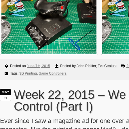
Posted on
June 7th, 2015
Posted by John Pfeiffer, Evil Genius!
2
Tags:
3D Printing
,
Game Controllers
Week 22, 2015 – We 
MAY
31
Control (Part I)
Ever since I saw a magazine ad for one over a