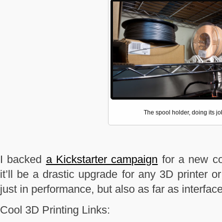
The spool holder, doing its jo
I backed
a Kickstarter campaign
for a new con
it’ll be a drastic upgrade for any 3D printer or
just in performance, but also as far as interfac
Cool 3D Printing Links: