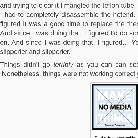
and trying to clear it I mangled the teflon tube.
I had to completely disassemble the hotend.
figured it was a good time to replace the the
And since I was doing that, I figured I’d do 
on. And since I was doing that, I figured… Ye
slipperier and slipperier.
Things didn’t go
terribly
as you can can see 
Nonetheless, things were not working correctl