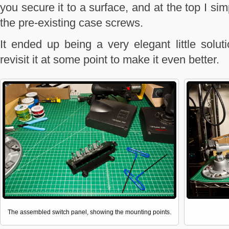
you secure it to a surface, and at the top I s
the pre-existing case screws.
It ended up being a very elegant little soluti
revisit it at some point to make it even better.
The assembled switch panel, showing the mounting points.