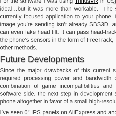
For the software I was using
TrinusVR
in
US
ideal…but it was more than workable. The s
currently focused application to your phone. 
image you’re sending isn’t already SBS3D, an
can even fake head tilt. It can pass head-tra
the phone’s sensors in the form of FreeTrack,
other methods.
Future Developments
Since the major drawbacks of this current s
required processing power and bandwidth 
combination of game incompatibilities and 
software side, the next step in development
phone altogether in favor of a small high-resol
I’ve seen 6″ IPS panels on AliExpress and and 