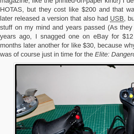
magazine, like the printed-on-paper kind!) I 
HOTAS, but they cost like $200 and that wa
later released a version that also had
USB
, b
stuff on my mind and years passed (As they te
years ago, I snagged one on eBay for $12
months later another for like $30, because wh
was of course just in time for the
Elite: Danger