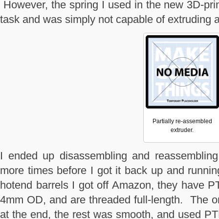
However, the spring I used in the new 3D-prin
task and was simply not capable of extruding
Partially re-assembled
extruder.
I ended up disassembling and reassembling 
more times before I got it back up and running
hotend barrels I got off Amazon, they have 
4mm OD, and are threaded full-length. The ori
at the end, the rest was smooth, and used P