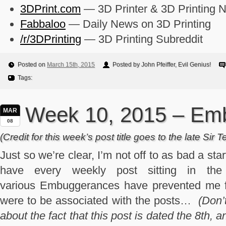
3DPrint.com
— 3D Printer & 3D Printing 
Fabbaloo
— Daily News on 3D Printing
/r/3DPrinting
— 3D Printing Subreddit
Posted on
March 15th, 2015
Posted by John Pfeiffer, Evil Genius!
Tags:
Week 10, 2015 – Em
MAR
08
(Credit for this week’s post title goes to the late Sir T
Just so we’re clear, I’m not off to as bad a start
have every weekly post sitting in the
various Embuggerances have prevented me fr
were to be associated with the posts…
(Don’
about the fact that this post is dated the 8th,