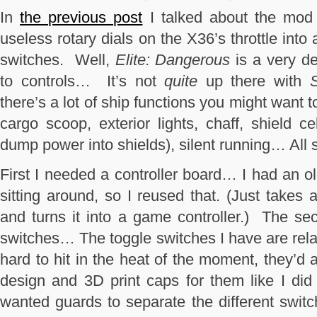
In
the previous post
I talked about the mod I
useless rotary dials on the X36’s throttle int
switches. Well,
Elite: Dangerous
is a very d
to controls… It’s not
quite
up there with
S
there’s a lot of ship functions you might want
cargo scoop, exterior lights, chaff, shield c
dump power into shields), silent running… All so
First I needed a controller board… I had an o
sitting around, so I reused that. (Just takes 
and turns it into a game controller.) The s
switches… The toggle switches I have are rela
hard to hit in the heat of the moment, they’d 
design and 3D print caps for them like I did 
wanted guards to separate the different switc