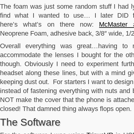
The foam was just some random stuff I had l
find what I wanted to use… I later DID f
here’s what’s on there now:
McMaster 
Neoprene Foam, adhesive back, 3/8″ wide, 1/2″
Overall everything was great…having to 
accommodate the lenses I bought for the oth
though. Obviously I need to experiment fur
headset along these lines, but with a mind g
keeping dust out. For starters I want to design 
instead of fastening everything with nuts and b
NOT make the cover that the phone is attached t
closed! That damned thing always flops open. 
The Software