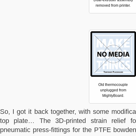
Dual-extruder assembly
removed from printer.
Old thermocouple
unplugged from
MightyBoard.
So, I got it back together, with some modific
top plate… The 3D-printed strain relief 
pneumatic press-fittings for the PTFE bowden 