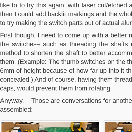
like to to try this again, with laser cut/etche
then I could add backlit markings and the whole
to try making the switch parts out of actual al
First though, I need to come up with a better 
the switches– such as threading the shafts 
method to shorten the shaft to better accom
them. (Example: The thumb switches on the thro
6mm of height because of how far up into it th
concealed.) And of course, having them threade
caps, would prevent them from rotating.
Anyway… Those are conversations for another 
assembled: