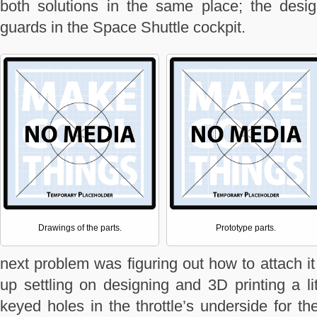
both solutions in the same place; the desi
guards in the Space Shuttle cockpit.
Drawings of the parts.
Prototype parts.
next problem was figuring out how to attach it
up settling on designing and 3D printing a li
keyed holes in the throttle’s underside for th