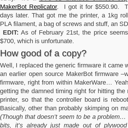
MakerBot Replicator
. I got it for $550.90. 
days later. That got me the printer, a 1kg rol
PLA filament, a bag of screws and stuff, an S
EDIT:
As of February 21st, the price seems 
$700, which is unfortunate.
How good of a copy?
Well, I replaced the generic firmware it came 
an earlier open source MakerBot firmware –wit
firmware, right from within MakerWare… Yeah.
getting the damned timing right for hitting the
printer, so that the controller board is reboo
Basically, other than probably skimping on ma
(Though that doesn’t seem to be a problem… 
bits, it’s already just made out of plywood