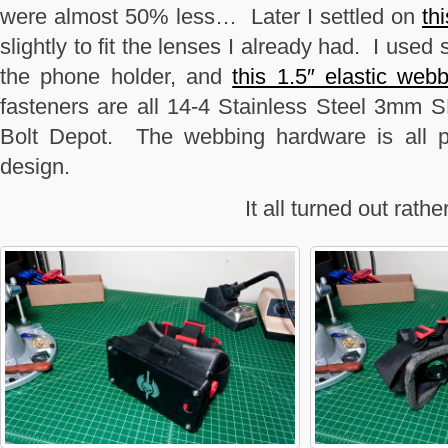
were almost 50% less… Later I settled on
th
slightly to fit the lenses I already had. I used
the phone holder, and
this 1.5″ elastic web
fasteners are all 14-4 Stainless Steel 3mm 
Bolt Depot. The webbing hardware is all pr
design.
It all turned out rathe