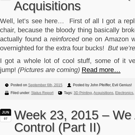
Acquisitions
Well, let’s see here… First of all I got a re
chair, because the bloody thing basically brok
actually found a
reinforced
one on Amazon wit
overnighted for the extra four bucks!
But we’re
I got a whole lot of cool stuff, some of it ve
jump!
(Pictures are coming)
Read more…
Posted on
September 6th, 2015
Posted by John Pfeiffer, Evil Genius!
Filed under:
Status Report
Tags:
3D Printing
,
Acquisitions
,
Electronics
,
Week 23, 2015 – We 
JUN
07
Control (Part II)